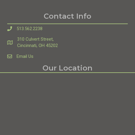
Contact Info
513.562.2238
310 Culvert Street,
Directions
Cincinnati, OH 45202
Email Us
theedgecinci@gmail.com
Our Location