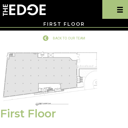
FIRST FLOOR
BACK TO OUR TEAM
Back to Our Team
First Floor